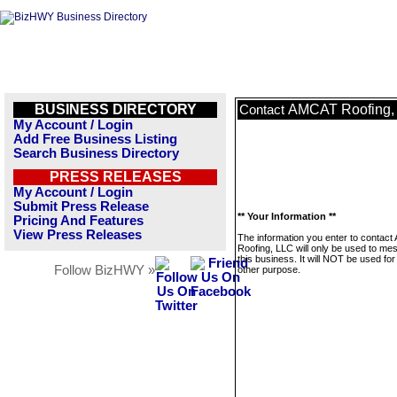
BUSINESS DIRECTORY
AMCAT Roofing,
Contact
My Account / Login
Add Free Business Listing
Search Business Directory
PRESS RELEASES
My Account / Login
Submit Press Release
** Your Information **
Pricing And Features
View Press Releases
The information you enter to contac
Roofing, LLC will only be used to me
this business. It will NOT be used fo
Follow BizHWY »
other purpose.