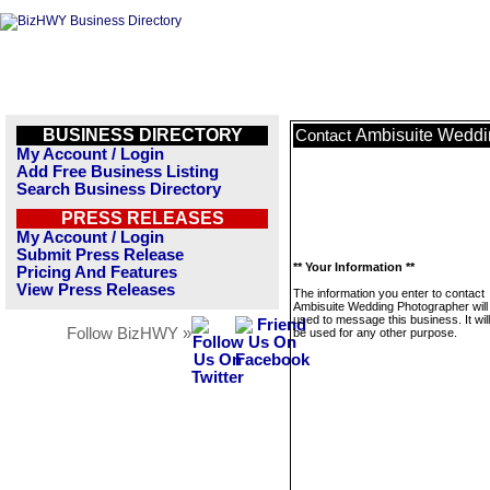
BUSINESS DIRECTORY
Ambisuite Weddi
Contact
My Account / Login
Add Free Business Listing
Search Business Directory
PRESS RELEASES
My Account / Login
Submit Press Release
** Your Information **
Pricing And Features
View Press Releases
The information you enter to contact
Ambisuite Wedding Photographer will
used to message this business. It wi
Follow BizHWY »
be used for any other purpose.