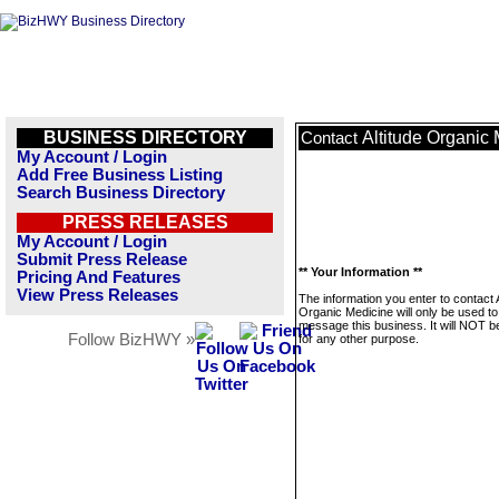
BUSINESS DIRECTORY
Altitude Organic
Contact
My Account / Login
Add Free Business Listing
Search Business Directory
PRESS RELEASES
My Account / Login
Submit Press Release
** Your Information **
Pricing And Features
View Press Releases
The information you enter to contact A
Organic Medicine will only be used to
message this business. It will NOT b
Follow BizHWY »
for any other purpose.