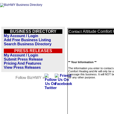
BUSINESS DIRECTORY
Altitude Comfort 
Contact
My Account / Login
Add Free Business Listing
Search Business Directory
PRESS RELEASES
My Account / Login
Submit Press Release
** Your Information **
Pricing And Features
View Press Releases
The information you enter to contact A
Comfort Heating and Air will only be 
message this business. It will NOT b
Follow BizHWY »
for any other purpose.