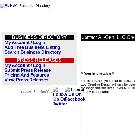
BUSINESS DIRECTORY
Alt-Gen, LLC Cre
Contact
My Account / Login
Add Free Business Listing
Search Business Directory
PRESS RELEASES
My Account / Login
Submit Press Release
** Your Information **
Pricing And Features
View Press Releases
The information you enter to contact 
LLC Creative Design will only be use
message this business. It will NOT b
Follow BizHWY »
for any other purpose.