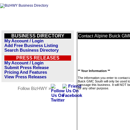
BUSINESS DIRECTORY
Alpine Buick GM
Contact
My Account / Login
Add Free Business Listing
Search Business Directory
PRESS RELEASES
My Account / Login
Submit Press Release
** Your Information **
Pricing And Features
View Press Releases
The information you enter to contact 
Buick GMC South will only be used t
message this business. It will NOT b
Follow BizHWY »
for any other purpose.