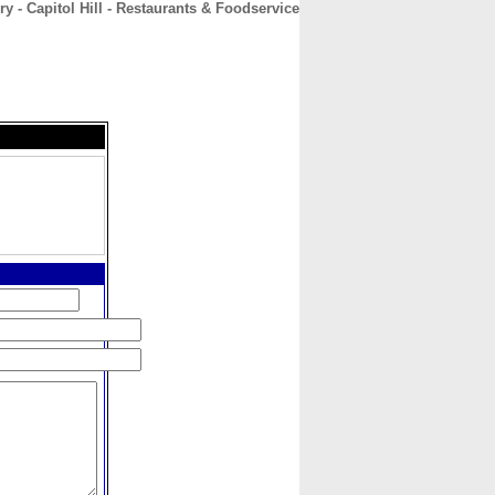
ry - Capitol Hill - Restaurants & Foodservice
CONTACT
ABOUT
HOME