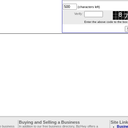
(characters left)
Verify:
Enter the above code to the box le
Buying and Selling a Business
Site Lin
ee business
In addition to our free business directory, BizHwy offers a
Busine