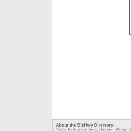
About the BizHwy Directory
The BizHwy business directory has been offering fr