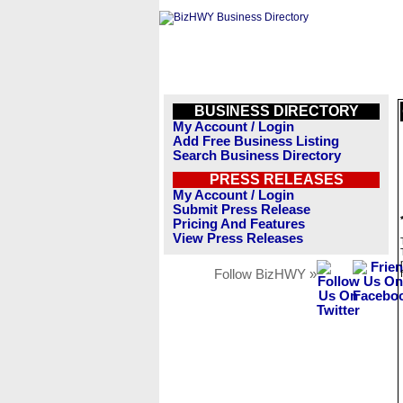
BUSINESS DIRECTORY
My Account / Login
Add Free Business Listing
Search Business Directory
PRESS RELEASES
My Account / Login
Submit Press Release
Pricing And Features
View Press Releases
Follow BizHWY »