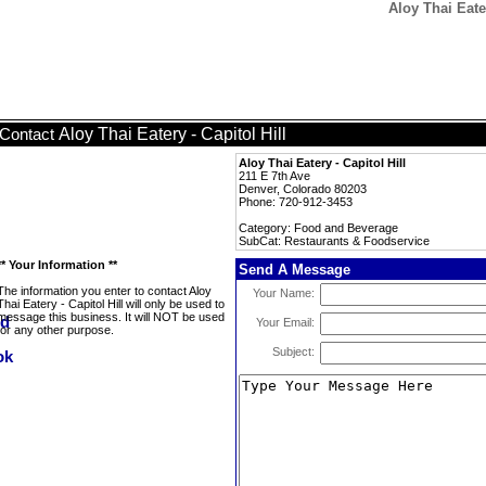
Aloy Thai Eate
Aloy Thai Eatery - Capitol Hill
Contact
Aloy Thai Eatery - Capitol Hill
211 E 7th Ave
Denver, Colorado 80203
Phone: 720-912-3453
Category: Food and Beverage
SubCat: Restaurants & Foodservice
** Your Information **
Send A Message
The information you enter to contact Aloy
Your Name:
Thai Eatery - Capitol Hill will only be used to
message this business. It will NOT be used
Your Email:
for any other purpose.
Subject: