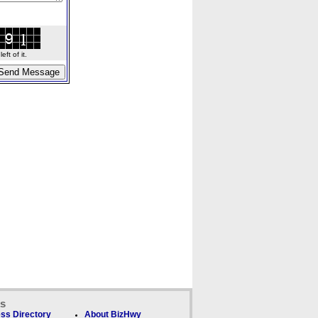
ft of it.
ks
ss Directory
About BizHwy