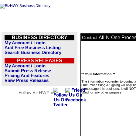
BUSINESS DIRECTORY
All-N-One Proces
Contact
My Account / Login
Add Free Business Listing
Search Business Directory
PRESS RELEASES
My Account / Login
Submit Press Release
** Your Information **
Pricing And Features
View Press Releases
The information you enter to contact 
One Processing & Signing will only b
to message this business. It will NO
Follow BizHWY »
used for any other purpose.