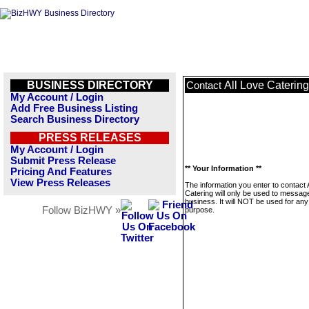
BUSINESS DIRECTORY
All Love Catering
Contact
My Account / Login
Add Free Business Listing
Search Business Directory
PRESS RELEASES
My Account / Login
Submit Press Release
** Your Information **
Pricing And Features
View Press Releases
The information you enter to contact 
Catering will only be used to message
business. It will NOT be used for any
Follow BizHWY »
purpose.