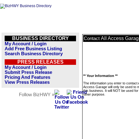
BUSINESS DIRECTORY
All Access Gara
Contact
My Account / Login
Add Free Business Listing
Search Business Directory
PRESS RELEASES
My Account / Login
Submit Press Release
** Your Information **
Pricing And Features
View Press Releases
The information you enter to contact A
Access Garage will only be used to
this business. It will NOT be used fo
Follow BizHWY »
other purpose.