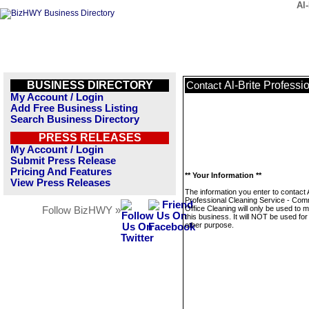
Al
BUSINESS DIRECTORY
Al-Brite Profess
Contact
My Account / Login
Add Free Business Listing
Search Business Directory
PRESS RELEASES
My Account / Login
Submit Press Release
Pricing And Features
** Your Information **
View Press Releases
The information you enter to contact A
Professional Cleaning Service - Com
Office Cleaning will only be used to
Follow BizHWY »
this business. It will NOT be used fo
other purpose.