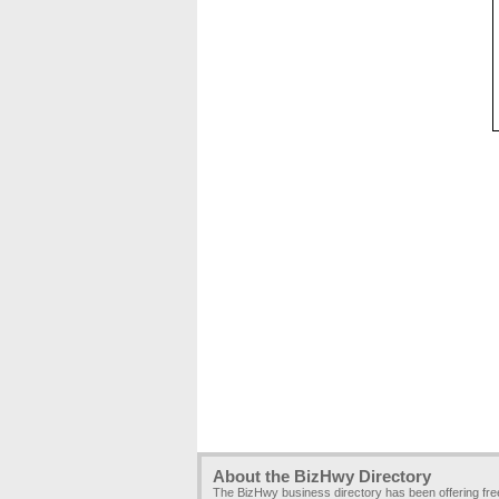
About the BizHwy Directory
The BizHwy business directory has been offering fr