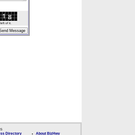
ft of it.
ks
ss Directory
About BizHwy