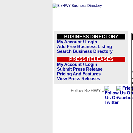
BUSINESS DIRECTORY
My Account / Login
Add Free Business Listing
Search Business Directory
PRESS RELEASES
My Account / Login
Submit Press Release
Pricing And Features
View Press Releases
Follow BizHWY »