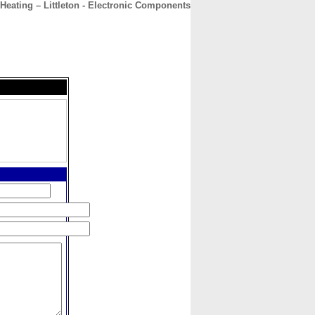
 Heating – Littleton - Electronic Components
CONTACT
ABOUT
HOME