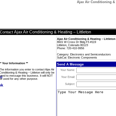
Ajax Air Conditioning &
Ajax Air Conditioning & Heating – Littleton
Contact
Ajax Air Conditioning & Heating – Littleton
8601 W Cross Dr Bldg F5 #119
Littleton, Colorado 80123
Phone: 720-410-9956
Category: Electronics and Semiconductors
SubCat: Electronic Components
** Your Information **
Send A Message
The information you enter to contact Ajax Air
Your Name:
Conditioning & Heating – Littleton will only be
used to message this business. It will NOT
Your Email:
be used for any other purpose.
Subject: