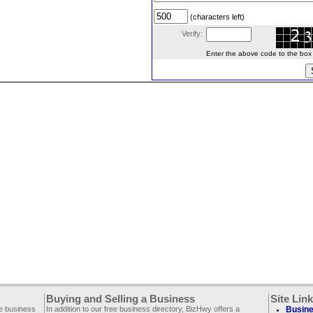
(characters left)
Verify:
Enter the above code to the box le
Buying and Selling a Business
Site Lin
ee business
In addition to our free business directory, BizHwy offers a
Busine