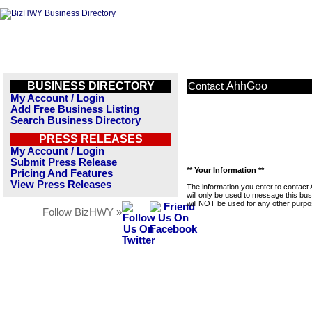
BUSINESS DIRECTORY
AhhGoo
Contact
My Account / Login
Add Free Business Listing
Search Business Directory
PRESS RELEASES
My Account / Login
Submit Press Release
** Your Information **
Pricing And Features
View Press Releases
The information you enter to contac
will only be used to message this bus
will NOT be used for any other purpo
Follow BizHWY »