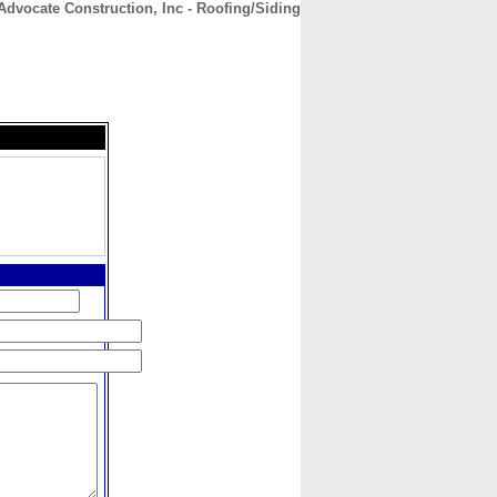
Advocate Construction, Inc - Roofing/Siding
CONTACT
ABOUT
HOME