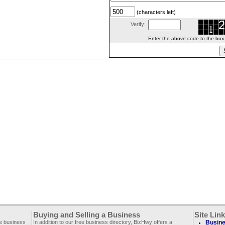
(characters left)
Verify:
Enter the above code to the box le
Buying and Selling a Business
Site Lin
ee business
In addition to our free business directory, BizHwy offers a
Busine