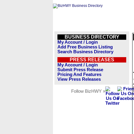
BUSINESS DIRECTORY
My Account / Login
Add Free Business Listing
Search Business Directory
PRESS RELEASES
My Account / Login
Submit Press Release
Pricing And Features
View Press Releases
Follow BizHWY »