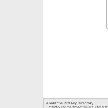
About the BizHwy Directory
The BizHwy business directory has been offering fr