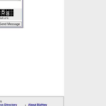
ft of it.
ks
ss Directory
About BizHwy