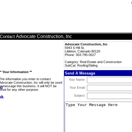
Advocate Construction, Inc
Contact
Advocate Construction, Inc
5943 S Hill St,
Littleton, Colorado 80120
Phone: 303-795-0527
Category: Real Estate and Construction
SubCat: Roofing/Siding
** Your Information **
Send A Message
The information you enter to contact
Your Name:
Advocate Construction, Inc will only be used
to message this business. It will NOT be
Your Email:
used for any other purpose.
Subject: