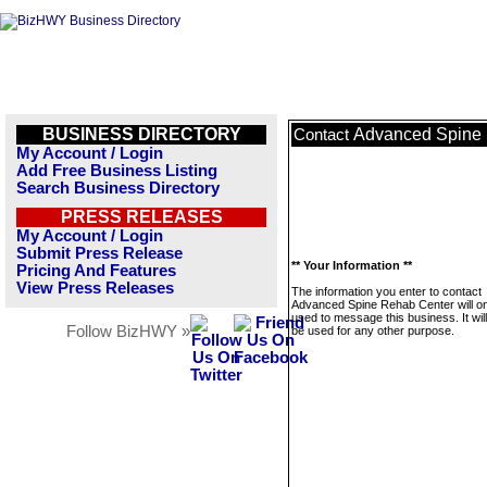
BUSINESS DIRECTORY
Advanced Spine
Contact
My Account / Login
Add Free Business Listing
Search Business Directory
PRESS RELEASES
My Account / Login
Submit Press Release
** Your Information **
Pricing And Features
View Press Releases
The information you enter to contact
Advanced Spine Rehab Center will on
used to message this business. It wi
Follow BizHWY »
be used for any other purpose.