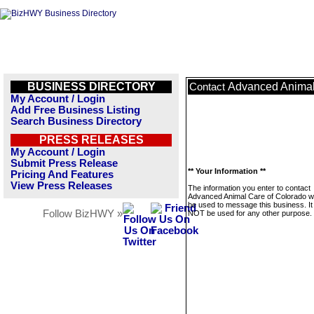
BUSINESS DIRECTORY
Advanced Animal
Contact
My Account / Login
Add Free Business Listing
Search Business Directory
PRESS RELEASES
My Account / Login
Submit Press Release
** Your Information **
Pricing And Features
View Press Releases
The information you enter to contact
Advanced Animal Care of Colorado wil
be used to message this business. It 
Follow BizHWY »
NOT be used for any other purpose.