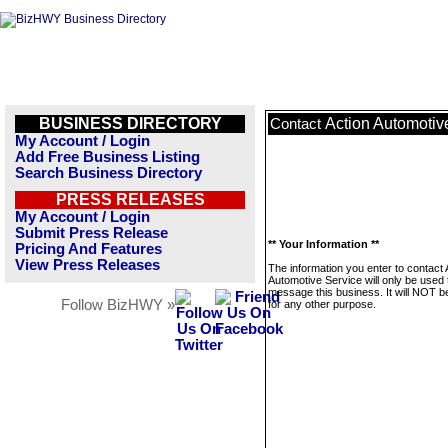
BUSINESS DIRECTORY
Action Automotiv
Contact
My Account / Login
Add Free Business Listing
Search Business Directory
PRESS RELEASES
My Account / Login
Submit Press Release
** Your Information **
Pricing And Features
View Press Releases
The information you enter to contact 
Automotive Service will only be used 
message this business. It will NOT b
Follow BizHWY »
for any other purpose.