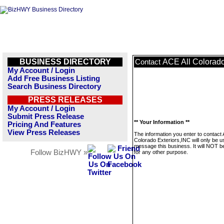
BUSINESS DIRECTORY
ACE All Colorado
Contact
My Account / Login
Add Free Business Listing
Search Business Directory
PRESS RELEASES
My Account / Login
Submit Press Release
** Your Information **
Pricing And Features
View Press Releases
The information you enter to contact 
Colorado Exteriors,INC will only be u
message this business. It will NOT b
Follow BizHWY »
for any other purpose.