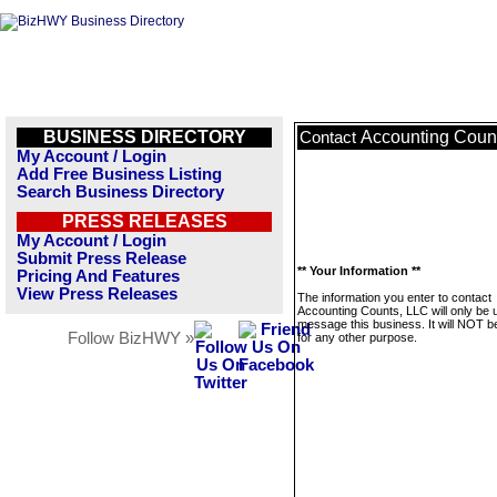
BUSINESS DIRECTORY
Accounting Coun
Contact
My Account / Login
Add Free Business Listing
Search Business Directory
PRESS RELEASES
My Account / Login
Submit Press Release
** Your Information **
Pricing And Features
View Press Releases
The information you enter to contact
Accounting Counts, LLC will only be 
message this business. It will NOT b
Follow BizHWY »
for any other purpose.