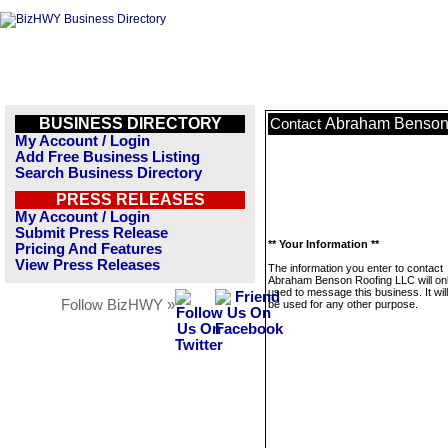
BUSINESS DIRECTORY
Abraham Benson
Contact
My Account / Login
Add Free Business Listing
Search Business Directory
PRESS RELEASES
My Account / Login
Submit Press Release
** Your Information **
Pricing And Features
View Press Releases
The information you enter to contact
Abraham Benson Roofing LLC will on
used to message this business. It wi
Follow BizHWY »
be used for any other purpose.