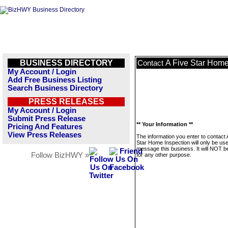
BUSINESS DIRECTORY
A Five Star Home
Contact
My Account / Login
Add Free Business Listing
Search Business Directory
PRESS RELEASES
My Account / Login
Submit Press Release
** Your Information **
Pricing And Features
View Press Releases
The information you enter to contact 
Star Home Inspection will only be use
message this business. It will NOT b
Follow BizHWY »
for any other purpose.