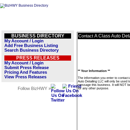
BUSINESS DIRECTORY
A Class Auto Det
Contact
My Account / Login
Add Free Business Listing
Search Business Directory
PRESS RELEASES
My Account / Login
Submit Press Release
** Your Information **
Pricing And Features
View Press Releases
The information you enter to contact 
Auto Detailing LLC will only be used t
message this business. It will NOT b
Follow BizHWY »
for any other purpose.