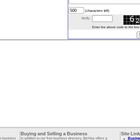
(characters left)
Verify:
Enter the above code to the box le
Buying and Selling a Business
Site Lin
ee business
In addition to our free business directory, BizHwy offers a
Busine