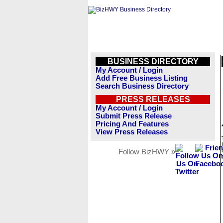
BUSINESS DIRECTORY
My Account / Login
Add Free Business Listing
Search Business Directory
PRESS RELEASES
My Account / Login
Submit Press Release
Pricing And Features
View Press Releases
Follow BizHWY »