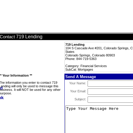
719 Lending
Contact
719 Lending
104 S Cascade Ave #201, Colorado Springs, C
States
Colorado Springs, Colorado 80903
Phone: 844-719-5363
Category: Financial Services
SubCat: Mortgages
** Your Information **
Send A Message
The information you enter to contact 719
Your Name:
Lending will only be used to message this
business. It will NOT be used for any other
Your Email:
purpose.
Subject: