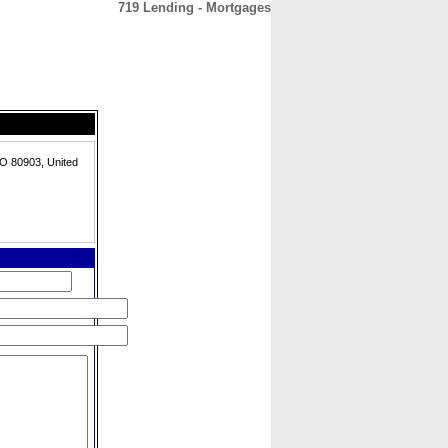
719 Lending - Mortgages
CONTACT
ABOUT
HOME
O 80903, United