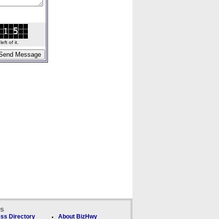
ft of it.
ks
ss Directory
About BizHwy