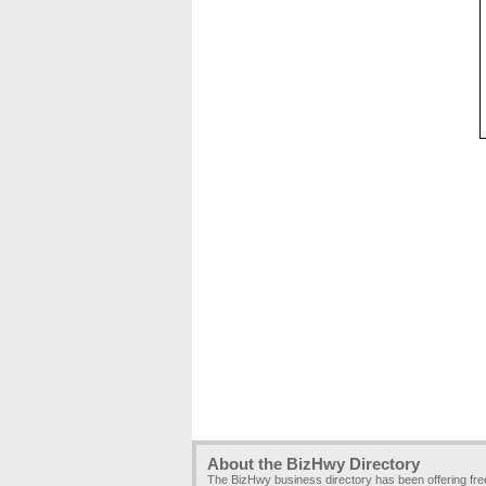
About the BizHwy Directory
The BizHwy business directory has been offering fr