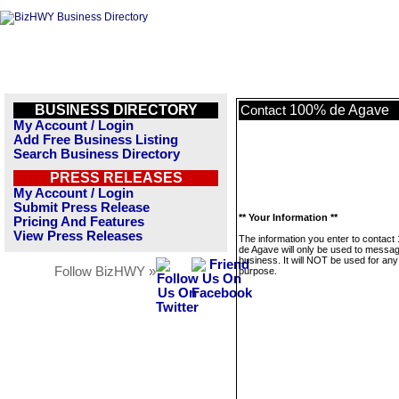
BUSINESS DIRECTORY
100% de Agave
Contact
My Account / Login
Add Free Business Listing
Search Business Directory
PRESS RELEASES
My Account / Login
Submit Press Release
** Your Information **
Pricing And Features
View Press Releases
The information you enter to contac
de Agave will only be used to messag
business. It will NOT be used for any
Follow BizHWY »
purpose.