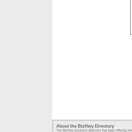
About the BizHwy Directory
The BizHwy business directory has been offering fr