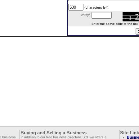
(characters left)
Verify:
Enter the above code to the box le
Buying and Selling a Business
Site Lin
ee business
In addition to our free business directory, BizHwy offers a
Busine