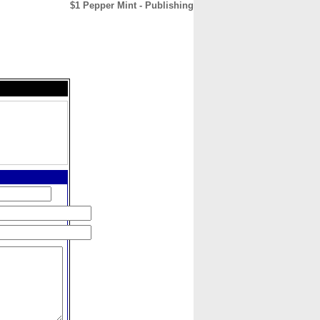
$1 Pepper Mint - Publishing
CONTACT
ABOUT
HOME