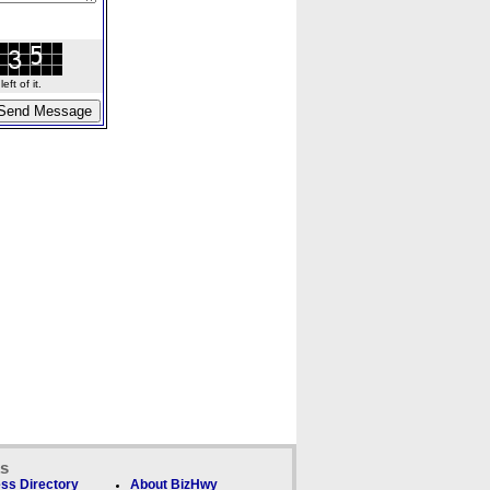
ft of it.
ks
ss Directory
About BizHwy