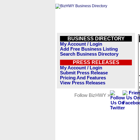
BUSINESS DIRECTORY
My Account / Login
Add Free Business Listing
Search Business Directory
PRESS RELEASES
My Account / Login
Submit Press Release
Pricing And Features
View Press Releases
Follow BizHWY »