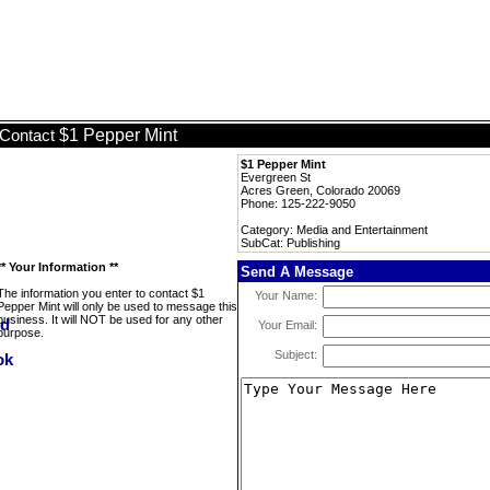
$1 Pepper Mint
Contact
$1 Pepper Mint
Evergreen St
Acres Green, Colorado 20069
Phone: 125-222-9050
Category: Media and Entertainment
SubCat: Publishing
** Your Information **
Send A Message
The information you enter to contact $1
Your Name:
Pepper Mint will only be used to message this
business. It will NOT be used for any other
Your Email:
purpose.
Subject: